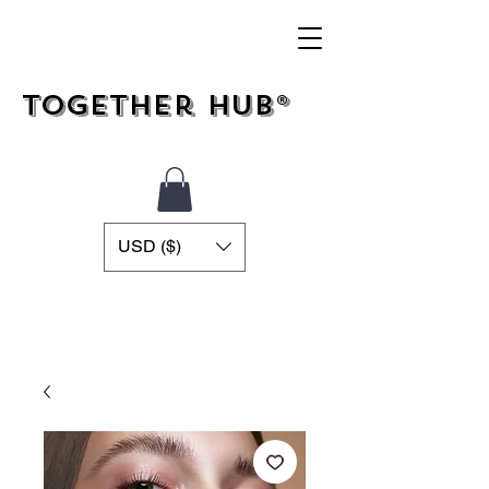
Together Hub®
USD ($)