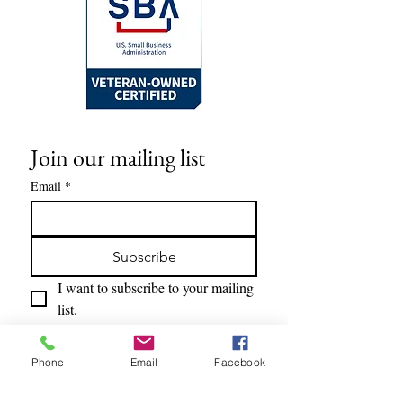
nail tools, if needed.
Alternatively, use the provided non-
toxic gel adhesive tabs based on your
personal preference.
Join our mailing list
Email
*
Subscribe
I want to subscribe to your mailing 
list.
Phone
Email
Facebook