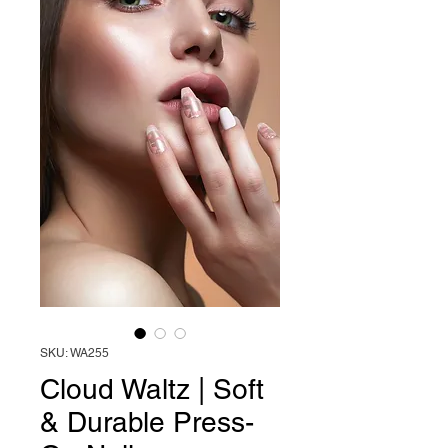
SKU: WA255
Cloud Waltz | Soft
& Durable Press-