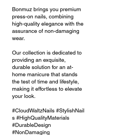
Bonmuz brings you premium
press-on nails, combining
high-quality elegance with the
assurance of non-damaging
wear.
Our collection is dedicated to
providing an exquisite,
durable solution for an at-
home manicure that stands
the test of time and lifestyle,
making it effortless to elevate
your look.
#CloudWaltzNails #StylishNail
s #HighQualityMaterials
#DurableDesign
#NonDamaging