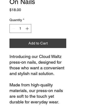
On Nails
Price
$18.00
Quantity
*
Add to Cart
Introducing our Cloud Waltz
press-on nails, designed for
those who want a convenient
and stylish nail solution.
Made from high-quality
materials, our press-on nails
are soft to the touch yet
durable for everyday wear.