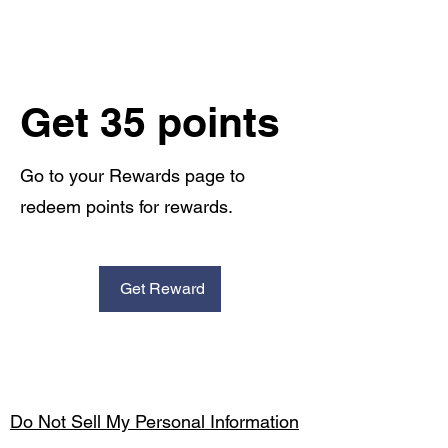
Get 35 points
Go to your Rewards page to
redeem points for rewards.
Get Reward
Do Not Sell My Personal Information