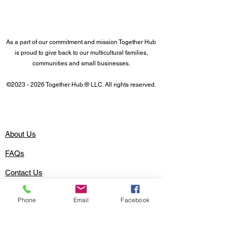
As a part of our commitment and mission Together Hub
is proud to give back to our multicultural families,
communities and small businesses.
©
2023 - 2026
Together Hub
® LLC. All rights reserved.
About Us
FAQs
Contact Us
Advertise with Together Hub
Phone
Email
Facebook
Easy Money
Family Fund Wallet