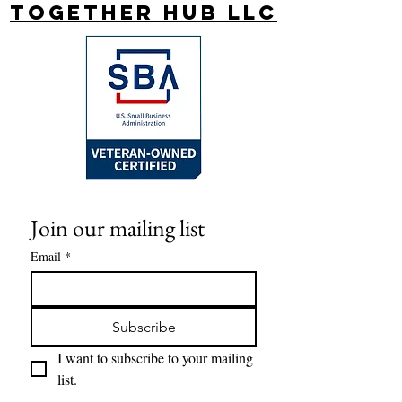
Together Hub
LLC
Join our mailing list
Email
*
Subscribe
I want to subscribe to your mailing 
list.