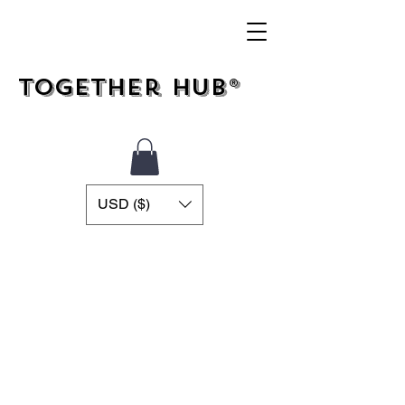
Together Hub®
USD ($)